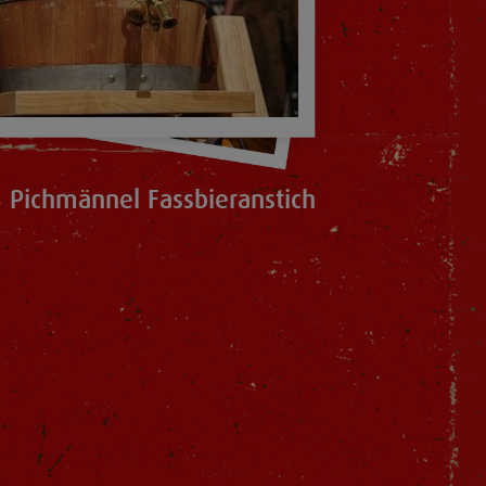
 Pichmännel Fassbieranstich