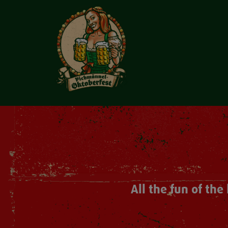
All the fun of th