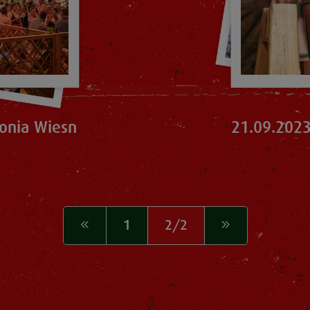
onia Wiesn
21.09.2023
1
2/2