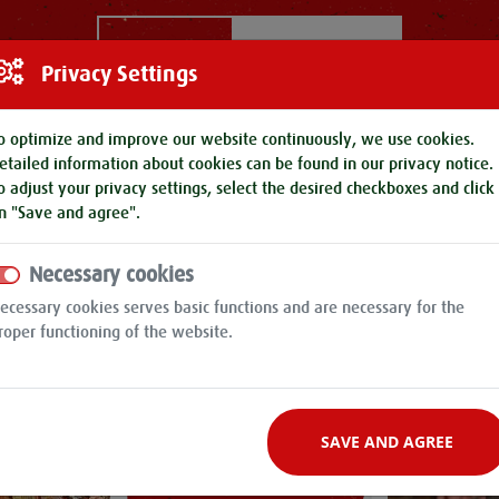
ROK
Filter by
Privacy Settings
o optimize and improve our website continuously, we use cookies.
etailed information about cookies can be found in our
privacy notice
.
o adjust your privacy settings, select the desired checkboxes and click
n "Save and agree".
Necessary cookies
ecessary cookies serves basic functions and are necessary for the
roper functioning of the website.
SAVE AND AGREE