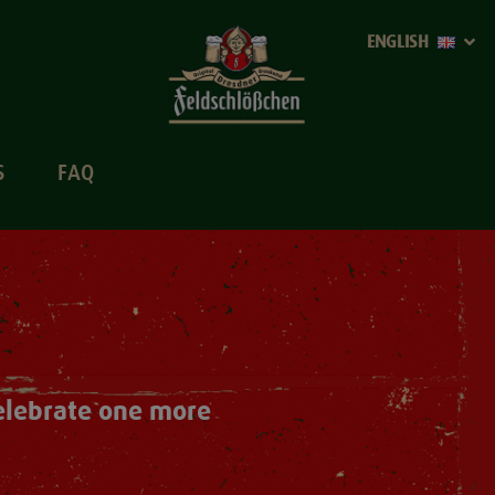
ENGLISH
S
FAQ
Celebrate one more