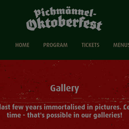
HOME
PROGRAM
TICKETS
MENU
Gallery
e last few years immortalised in pictures. 
time - that's possible in our galleries!