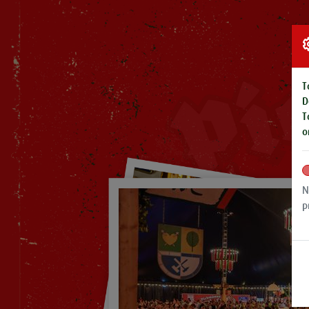
T
D
T
o
N
p