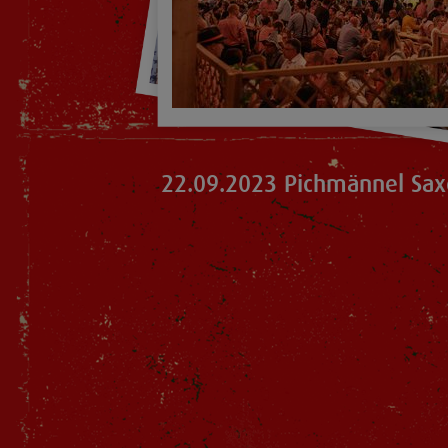
22.09.2023 Pichmännel Sax