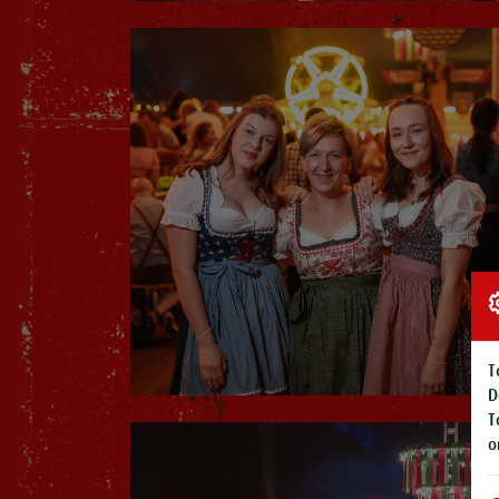
T
D
T
o