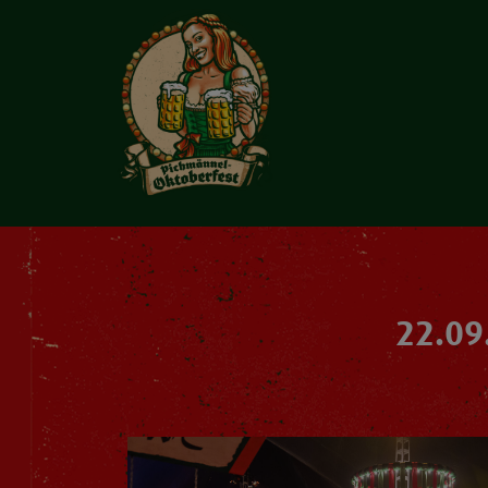
22.09