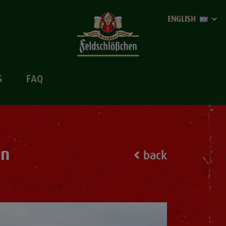
ENGLISH
S
FAQ
sn
back