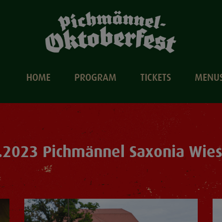
HOME
PROGRAM
TICKETS
MENU
.2023 Pichmännel Saxonia Wie