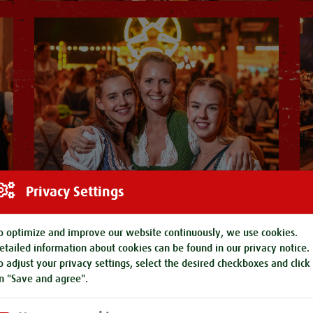
Privacy Settings
o optimize and improve our website continuously, we use cookies.
etailed information about cookies can be found in our
privacy notice
.
o adjust your privacy settings, select the desired checkboxes and click
n "Save and agree".