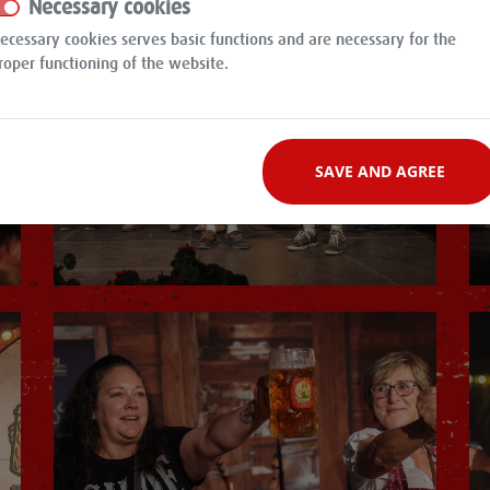
Necessary cookies
ecessary cookies serves basic functions and are necessary for the
roper functioning of the website.
SAVE AND AGREE