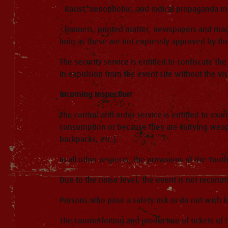
- Racist, xenophobic, and radical propaganda m
- Banners, printed matter, newspapers and maga
long as these are not expressly approved by the
The security service is entitled to confiscate t
in expulsion from the event site without the vis
Incoming inspection
The control and order service is entitled to exa
consumption or because they are carrying weapo
backpacks, etc.).
In all other respects, the provisions of the Yout
Due to the noise level, the event is not recom
Persons who pose a safety risk or do not wish t
The counterfeiting and production of tickets of 