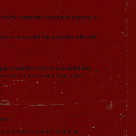
on and for commercial and political purposes, as
ure to comply with this prohibition will result
pose a security risk due to alcohol and drug
tends to objects carried (bags, jackets,
ent.
rosecuted under civil and criminal law.