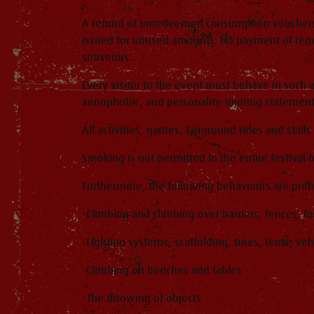
A refund of unredeemed consumption vouchers is 
issued for unused amounts. No payment of rema
souvenirs.
Every visitor to the event must behave in such 
xenophobic, and personality-injuring statement
All activities, games, fairground rides and stall
Smoking is not permitted in the entire festival 
Furthermore, the following behaviours are proh
-Climbing and climbing over barriers, fences, f
-Lighting systems, scaffolding, trees, tents, veh
-Climbing on benches and tables
-The throwing of objects