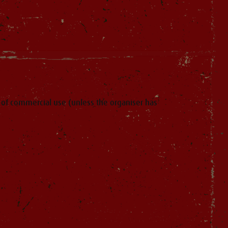
of commercial use (unless the organiser has