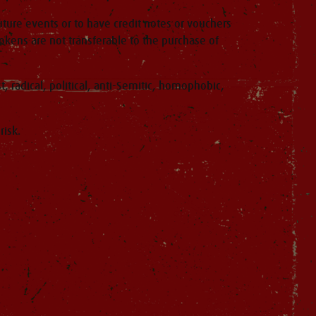
ture events or to have credit notes or vouchers
ens are not transferable to the purchase of
, radical, political, anti-Semitic, homophobic,
risk.