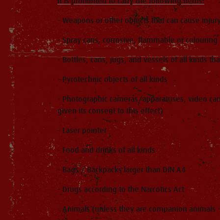
It is prohibited to carry the following items:
- Weapons or other objects that can cause injur
- Spray cans, corrosive, flammable or colouring
- Bottles, cans, jugs, and vessels of all kinds th
- Pyrotechnic objects of all kinds
- Photographic cameras/apparatuses, video cam
given its consent to this effect)
- Laser pointer
- Food and drinks of all kinds
- Bags / Backpacks larger than DIN A4
- Drugs according to the Narcotics Act
- Animals (unless they are companion animals -