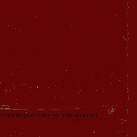
ies and the public order service are authorised