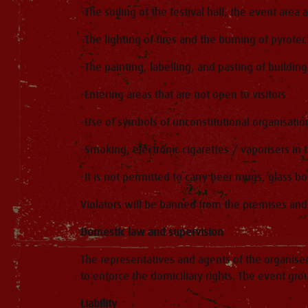
-The soiling of the festival hall, the event area
-The lighting of fires and the burning of pyrotec
-The painting, labelling, and pasting of buildings
-Entering areas that are not open to visitors
-Use of symbols of unconstitutional organisatio
-Smoking, electronic cigarettes / vaporisers in t
-It is not permitted to carry beer mugs, glass bo
Violators will be banned from the premises and p
Domestic law and supervision
The representatives and agents of the organiser 
to enforce the domiciliary rights. The event gr
Liability