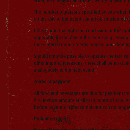
When reservations are made, we try to accommod
The number of persons specified by you when b
on the day of the event cannot be considered (s
Please note that with the conclusion of the con
applicable on the day of the event (e.g., Saxon 
these official requirements may be punished by 
Should it not be possible to operate the festival
other important reasons, there shall be no claim
analogously to the next event.
Terms of payment
All food and beverages are due for payment imme
€10 invoice amount at all cash points of sale. A
before payment. Later complaints can no longe
Prohibited objects