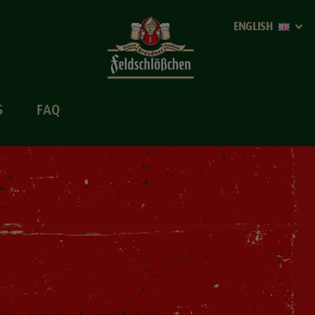
ENGLISH
S
FAQ