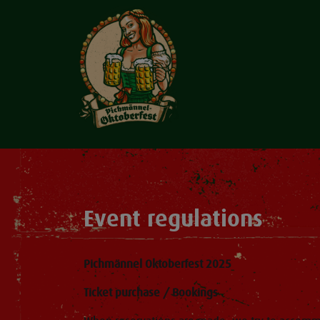
Event regulations
Pichmännel Oktoberfest 2025
Ticket purchase / Bookings