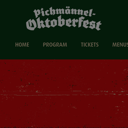
HOME
PROGRAM
TICKETS
MENU