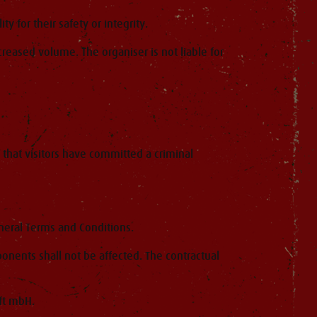
y for their safety or integrity.
creased volume. The organiser is not liable for
 that visitors have committed a criminal
eneral Terms and Conditions.
onents shall not be affected. The contractual
ft mbH.