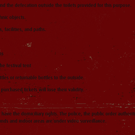
 and the defecation outside the toilets provided for this purpose.
hnic objects.
, facilities, and paths.
ns
he festival tent
ttles or returnable bottles to the outside.
urchased tickets will lose their validity.
have the domiciliary rights. The police, the public order authorit
ounds and indoor areas are under video surveillance.