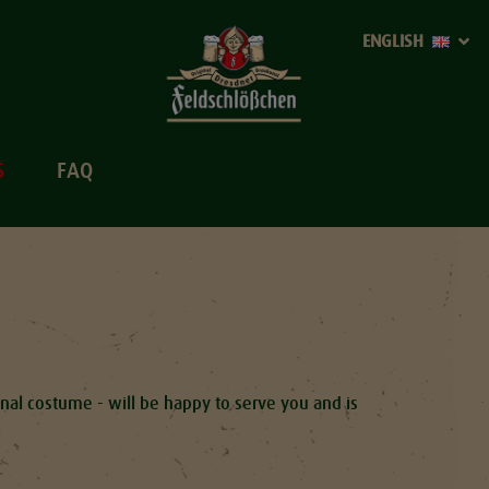
ENGLISH
S
FAQ
ional costume - will be happy to serve you and is