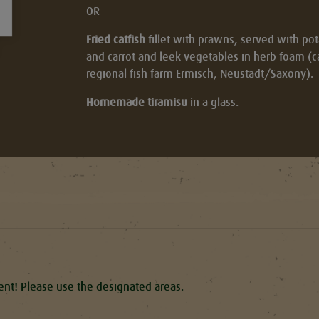
OR
Fried catfish
fillet with prawns, served with po
and carrot and leek vegetables in herb foam (cat
regional fish farm Ermisch, Neustadt/Saxony).
Homemade tiramisu
in a glass.
tent! Please use the designated areas.