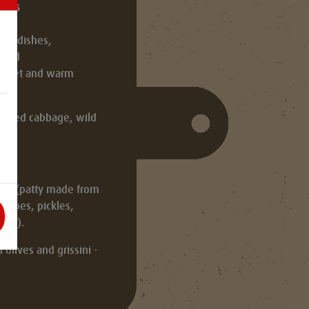
rsons
 radishes,
read
basket and warm
th red cabbage, wild
slaw (patty made from
atoes, pickles,
uce).
olives and grissini -