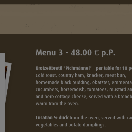
Menu 3 - 48.00 € p.P.
Brotzeitbrettl "Pichmännel" - per table for 10 
Cold roast, country ham, knacker, meat bun,
homemade black pudding, obatzter, emmental,
cucumbers, horseradish, tomatoes, mustard a
and herb cottage cheese, served with a breadb
t
warm from the oven.
Lusatian ½ duck
from the oven, served with car
vegetables and potato dumplings.