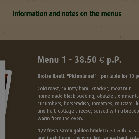
Information and notes on the menus
Menu 1 - 38.50 € p.P.
Brotzeitbrettl "Pichmännel" - per table for 10 
Cold roast, country ham, knacker, meat bun,
homemade black pudding, obatzter, emmental,
cucumbers, horseradish, tomatoes, mustard, h
and herb cottage cheese, served with a breadb
t
warm from the oven.
1/2 fresh Saxon golden broiler
fried with parsl
and fresh butter crispy grilled, served with co