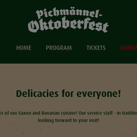
HOME
PROGRAM
TICKETS
MENU
Delicacies for everyone!
r of our Saxon and Bavarian cuisine! Our service staff - in tradit
looking forward to your visit!