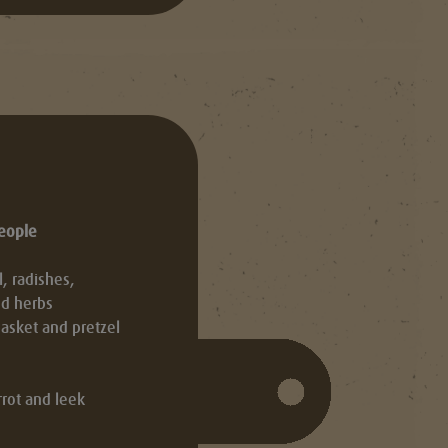
people
 radishes,
nd herbs
asket and pretzel
rot and leek