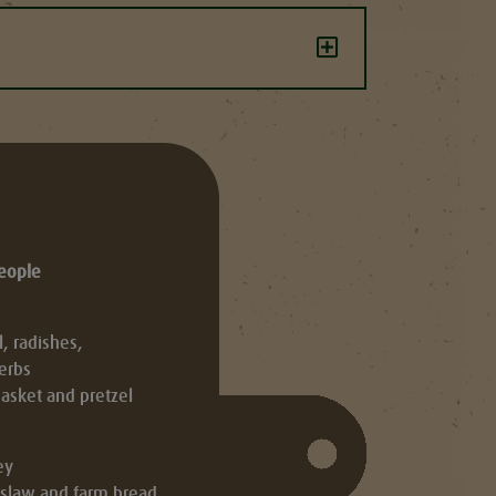
people
 radishes,
erbs
asket and pretzel
ey
leslaw and farm bread