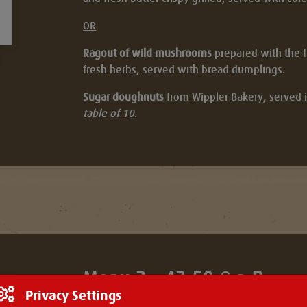
OR
Ragout of wild mushrooms
prepared with the fl
fresh herbs, served with bread dumplings.
Sugar doughnuts
from Wippler Bakery, served i
table of 10
.
Menu 2 - 43.50 € p.P.
Privacy Settings