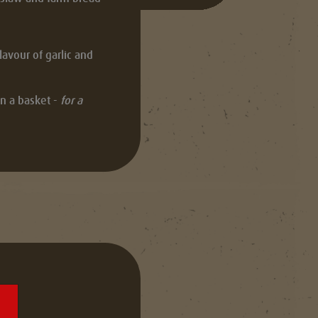
avour of garlic and
n a basket -
for a