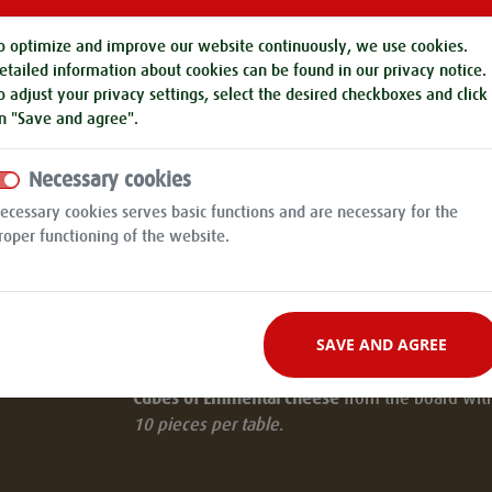
Brotzeitbrettl "Pichmännel" for table for 10 pe
Cold roast, country ham, knacker, meat bun,
o optimize and improve our website continuously, we use cookies.
homemade black pudding, obatzter, emmental,
etailed information about cookies can be found in our
privacy notice
.
cucumbers, horseradish, tomatoes, mustard, b
o adjust your privacy settings, select the desired checkboxes and click
t
and herb cottage cheese served with a bread
n "Save and agree".
pretzel.
Necessary cookies
Braised ox cheeks
in a rich Burgundy sauce, wi
ecessary cookies serves basic functions and are necessary for the
mushrooms and bread dumplings.
roper functioning of the website.
OR
Beyond Meat Burger
- in a red burger on cole
100% plant-based ingredients with onions, tom
SAVE AND AGREE
melted cheese, lettuce and homemade BBQ sa
Cubes of Emmental cheese
from the board with 
10 pieces per table
.