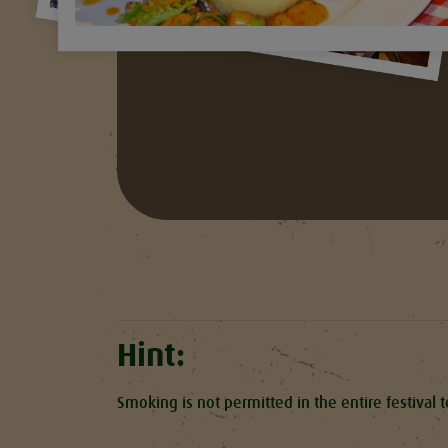
Hint:
Smoking is not permitted in the entire festival 