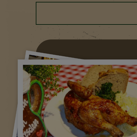
Previous
Nex