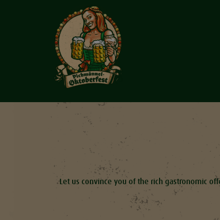
Let us convince you of the rich gastronomic offe