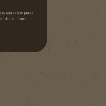
tato and celery puree
fish fillet from the