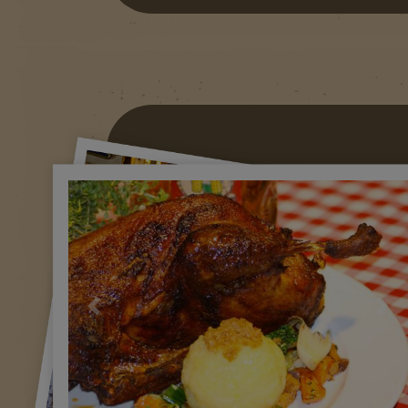
Previous
Nex