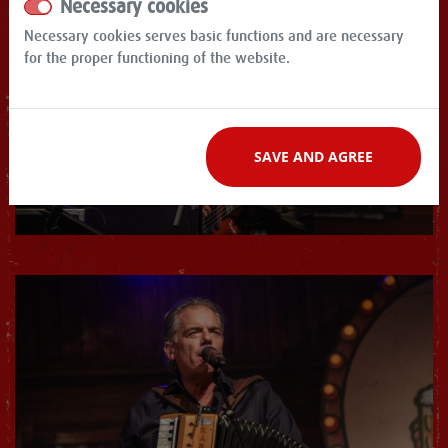
Necessary cookies
Necessary cookies serves basic functions and are necessary
for the proper functioning of the website.
SAVE AND AGREE