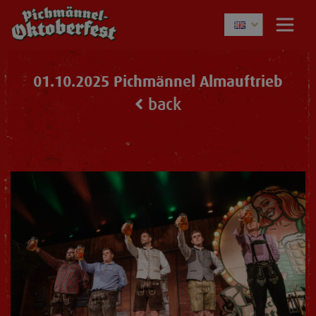
01.10.2025 Pichmännel Almauftrieb
back