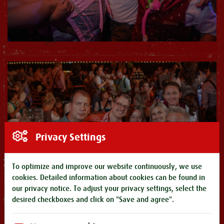
Privacy Settings
To optimize and improve our website continuously, we use
cookies. Detailed information about cookies can be found in
our
privacy notice
. To adjust your privacy settings, select the
desired checkboxes and click on "Save and agree".