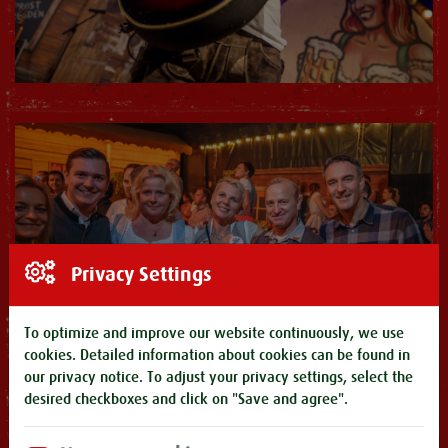
Privacy Settings
To optimize and improve our website continuously, we use
cookies. Detailed information about cookies can be found in
our
privacy notice
. To adjust your privacy settings, select the
desired checkboxes and click on "Save and agree".