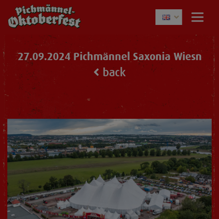
27.09.2024 Pichmännel Saxonia Wiesn
back