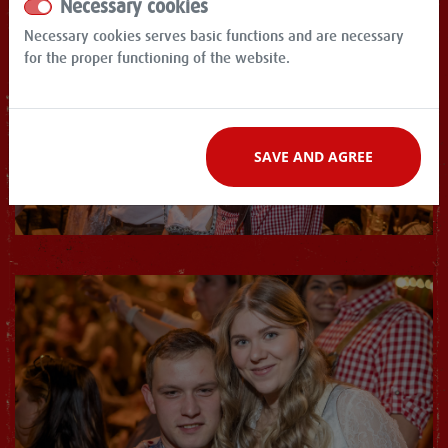
Necessary cookies
Necessary cookies serves basic functions and are necessary
for the proper functioning of the website.
SAVE AND AGREE