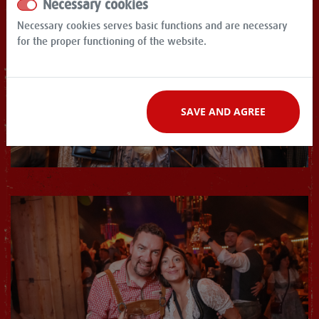
Necessary cookies
Necessary cookies serves basic functions and are necessary
for the proper functioning of the website.
SAVE AND AGREE