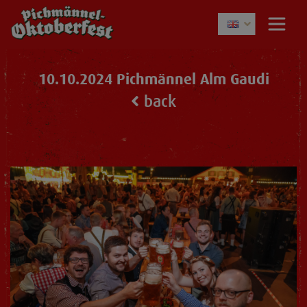
10.10.2024 Pichmännel Alm Gaudi
back