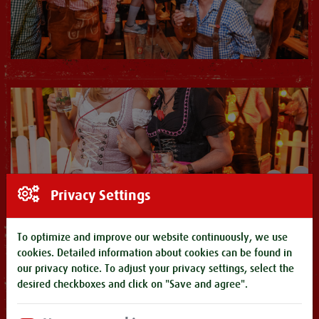
Privacy Settings
To optimize and improve our website continuously, we use
cookies. Detailed information about cookies can be found in
our
privacy notice
. To adjust your privacy settings, select the
desired checkboxes and click on "Save and agree".