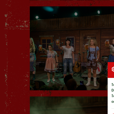
T
D
T
o