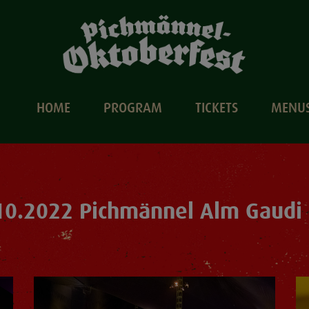
HOME
PROGRAM
TICKETS
MENU
10.2022 Pichmännel Alm Gaudi