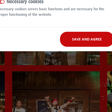
Necessary cookies
ecessary cookies serves basic functions and are necessary for the
roper functioning of the website.
SAVE AND AGREE