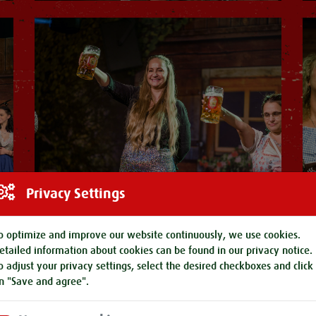
Privacy Settings
o optimize and improve our website continuously, we use cookies.
etailed information about cookies can be found in our
privacy notice
.
o adjust your privacy settings, select the desired checkboxes and click
n "Save and agree".