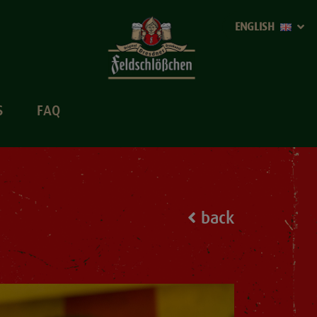
ENGLISH
S
FAQ
back