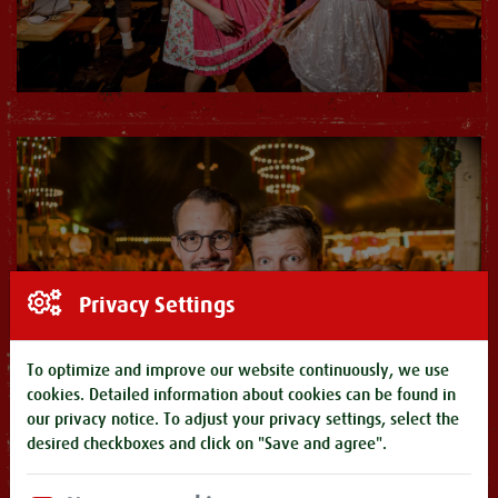
Privacy Settings
To optimize and improve our website continuously, we use
cookies. Detailed information about cookies can be found in
our
privacy notice
. To adjust your privacy settings, select the
desired checkboxes and click on "Save and agree".