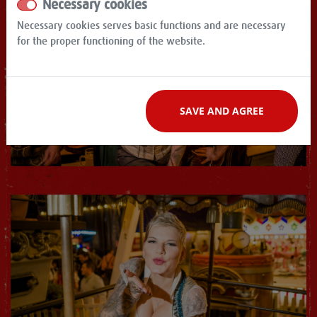
Necessary cookies
Necessary cookies serves basic functions and are necessary
for the proper functioning of the website.
SAVE AND AGREE