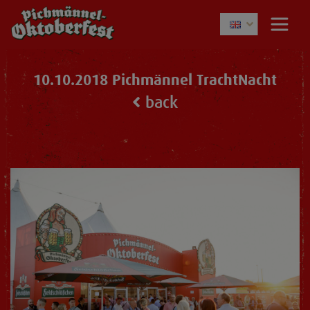
10.10.2018 Pichmännel TrachtNacht
back