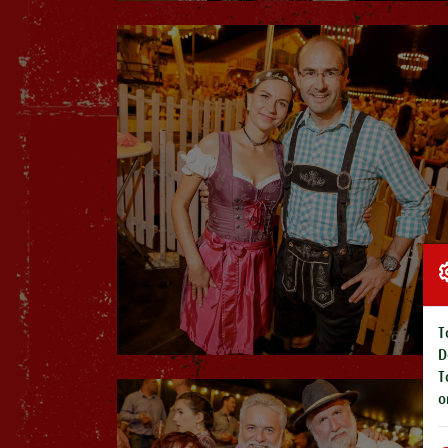
T
D
T
o