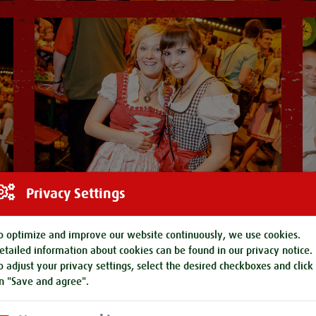
Privacy Settings
o optimize and improve our website continuously, we use cookies.
etailed information about cookies can be found in our
privacy notice
.
o adjust your privacy settings, select the desired checkboxes and click
n "Save and agree".