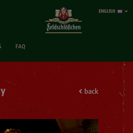
ENGLISH
S
FAQ
ty
back