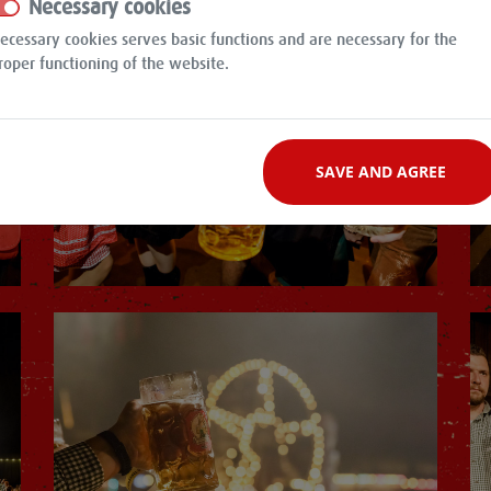
Necessary cookies
ecessary cookies serves basic functions and are necessary for the
roper functioning of the website.
SAVE AND AGREE