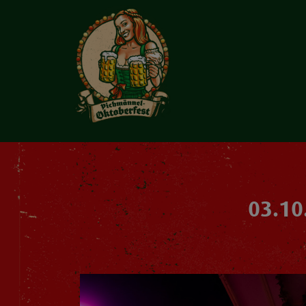
03.10