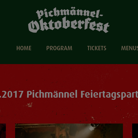
HOME
PROGRAM
TICKETS
MENU
.2017 Pichmännel Feiertagspar